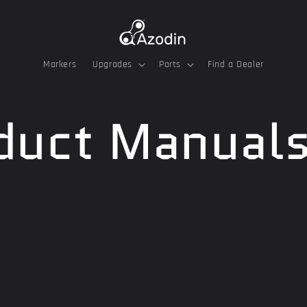
Markers
Upgrades
Parts
Find a Dealer
duct Manual