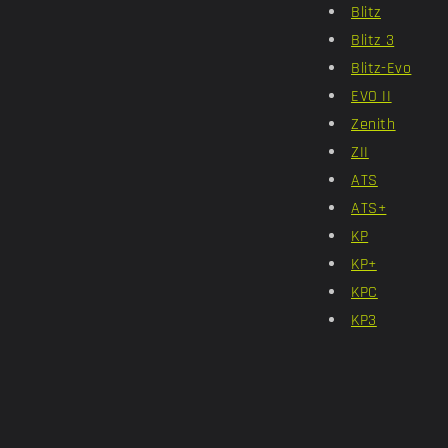
Blitz
Blitz 3
Blitz-Evo
EVO II
Zenith
ZII
ATS
ATS+
KP
KP+
KPC
KP3