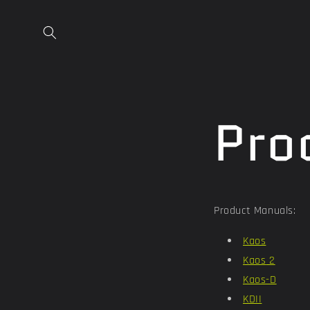
Skip to
content
Pro
Product Manuals:
Kaos
Kaos
2
Kaos-D
KDII