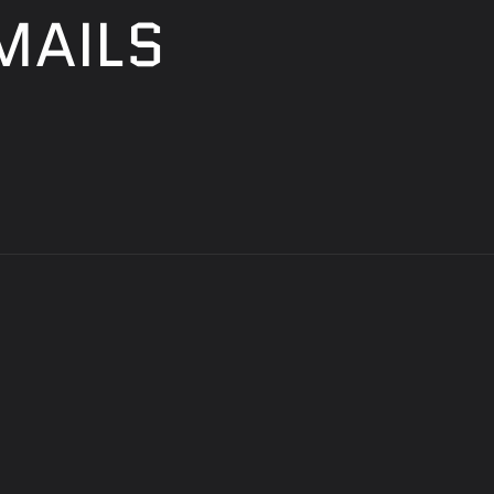
MAILS