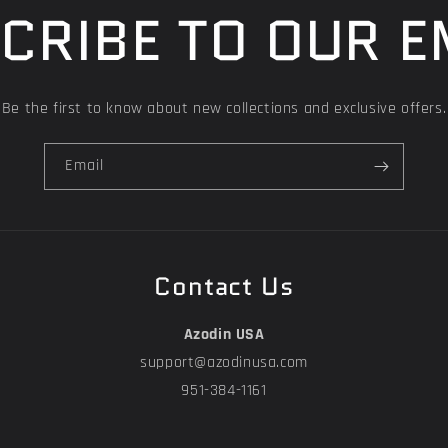
CRIBE TO OUR E
Be the first to know about new collections and exclusive offers.
Email
Contact Us
Azodin USA
support@azodinusa.com
951-384-1161