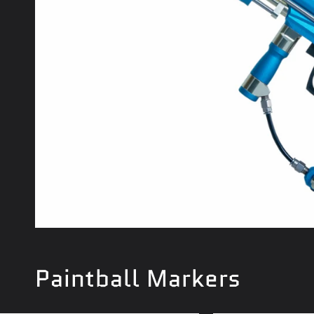
Paintball Markers