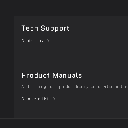
Tech Support
Contact us
Product Manuals
Add an image of a product from your collection in thi
Complete List