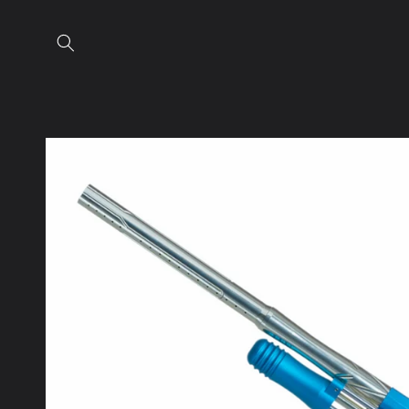
Skip to
content