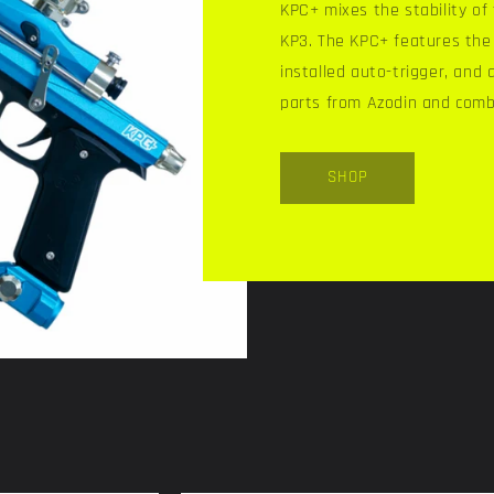
KPC+ mixes the stability o
KP3. The KPC+ features the 
installed auto-trigger, and 
parts from Azodin and comb
SHOP