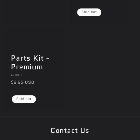
price
price
i
Sold out
o
n
:
Parts Kit -
Premium
Vendor:
AZODIN
Regular
$9.95 USD
price
Sold out
Contact Us