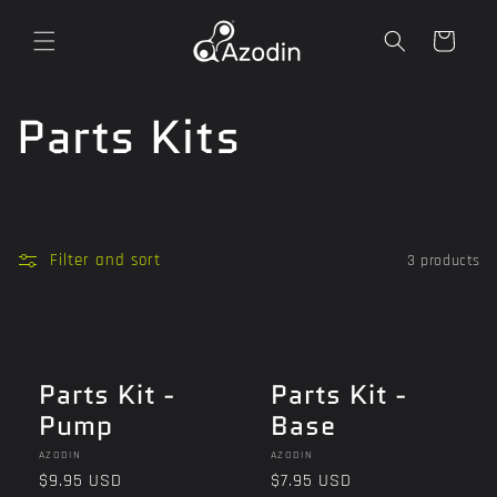
Skip to
content
Cart
C
Parts Kits
o
l
Filter and sort
3 products
l
e
Parts Kit -
Parts Kit -
c
Pump
Base
t
Vendor:
Vendor:
AZODIN
AZODIN
Regular
$9.95 USD
Regular
$7.95 USD