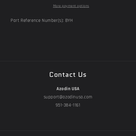
More payment options
Part Reference Number(s): BYH
Contact Us
Azodin USA
support@azodinusa.com
951-384-1161