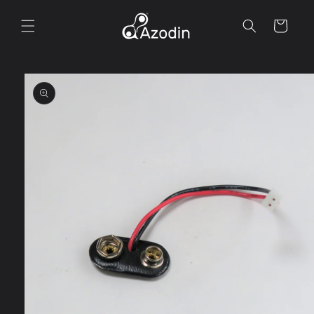
Skip to
content
Cart
Skip to
product
information