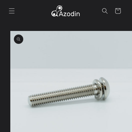
Skip to
content
Cart
Skip to
product
information