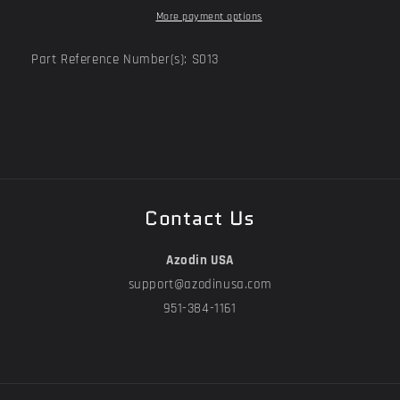
More payment options
Part Reference Number(s): S013
Contact Us
Azodin USA
support@azodinusa.com
951-384-1161