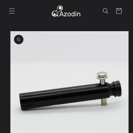
Skip to
content
Cart
Skip to
product
information