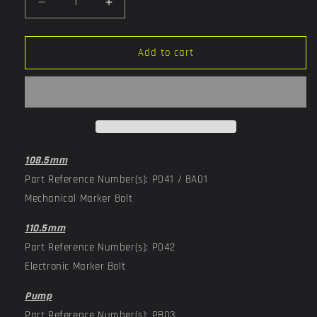
Decrease
Increase
quantity
quantity
for
for
Complete
Complete
Add to cart
Bolt
Bolt
Assembly
Assembly
108.5mm
Part Reference Number(s): P041 / BA01
Mechanical Marker Bolt
110.5mm
Part Reference Number(s): P042
Electronic Marker Bolt
Pump
Part Reference Number(s): PB03