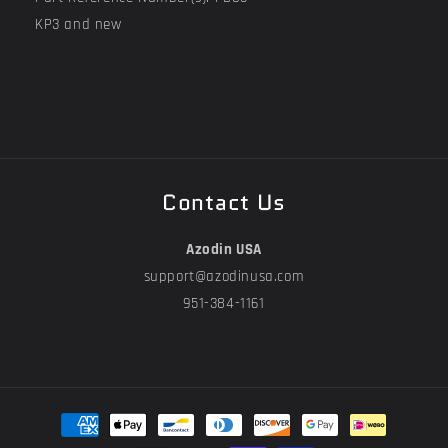
KP3 and new
Contact Us
Azodin USA
support@azodinusa.com
951-384-1161
Payment
methods