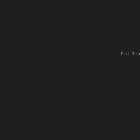
Part Ref