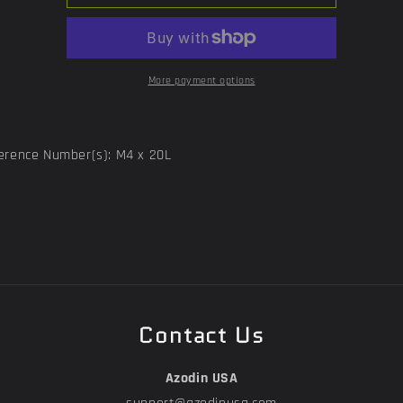
Plate
Plate
Screw
Screw
More payment options
erence Number(s): M4 x 20L
Contact Us
Azodin USA