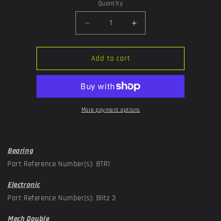
or
Quantity
unavailable
Decrease
Increase
quantity
quantity
for
for
Trigger
Trigger
Add to cart
More payment options
Bearing
Part Reference Number(s): BTR1
Electronic
Part Reference Number(s): Blitz 3
Mech Double