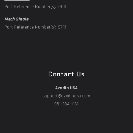
Part Reference Number(s): TR01
Mech Single
Part Reference Number(s): STR1
Contact Us
Azodin USA
support@azodinusa.com
951-384-1161