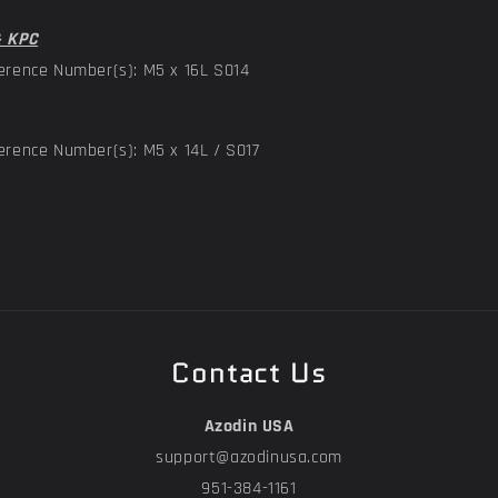
& KPC
erence Number(s): M5 x 16L S014
erence Number(s): M5 x 14L / S017
Contact Us
Azodin USA
support@azodinusa.com
951-384-1161