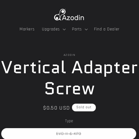
Markers
Upgrades
Parts
Find a Dealer
o
AZODIN
Vertical Adapter
ct
mation
Screw
Regular
$0.50 USD
Sold out
price
Type
Variant
EVO II & KP3
sold