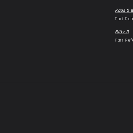
Kaos 2 
Part Ref
Blitz 3
Part Ref