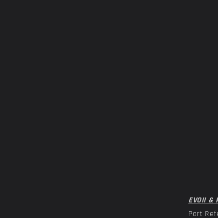
EVOII & 
Part Ref